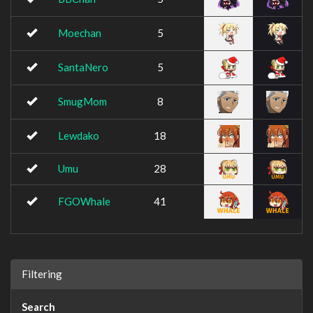
Moechan
5
SantaNero
5
SmugMom
8
Lewdako
18
Umu
28
FGOWhale
41
Filtering
Search