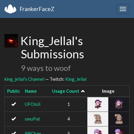
FrankerFaceZ
Togg
navig
King_Jellal's
Submissions
9 ways to woof
king_jellal's Channel
— Twitch:
King_Jellal
Public
Name
Usage Count
Image
UFOloli
1
umuPat
4
BBChan
5