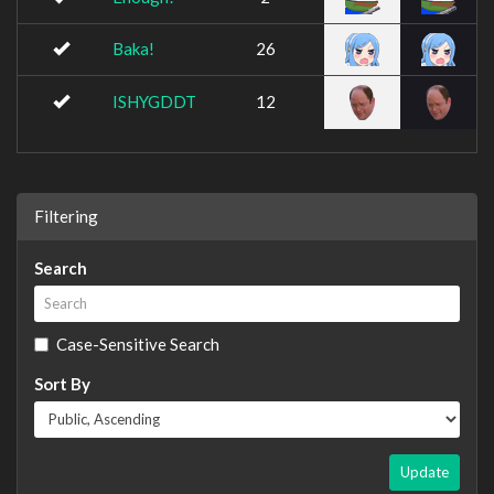
Baka!
26
ISHYGDDT
12
Filtering
Search
Case-Sensitive Search
Sort By
Update