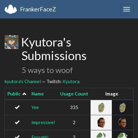
FrankerFaceZ
Togg
navig
Kyutora's
Submissions
5 ways to woof
kyutora's Channel
— Twitch:
Kyutora
Public
Name
Usage Count
Image
Yee
335
Impressive!
2
Enough!
2