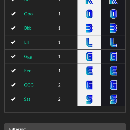
Ooo
1
Bbb
1
Lll
1
Ggg
1
Eee
1
GGG
2
Sss
2
Filtering