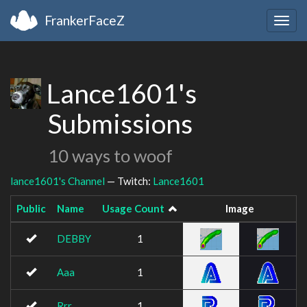
FrankerFaceZ
Togg
navig
Lance1601's
Submissions
10 ways to woof
lance1601's Channel
— Twitch:
Lance1601
Public
Name
Usage Count
Image
DEBBY
1
Aaa
1
Rrr
1