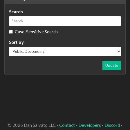
Search
Case-Sensitive Search
Sort By
Update
© 2025 Dan Salvato LLC -
Contact
-
Developers
-
Discord
-