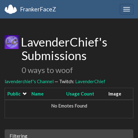
FrankerFaceZ
Togg
navig
LavenderChief's
Submissions
0 ways to woof
lavenderchief's Channel
— Twitch:
LavenderChief
Public
Name
Usage Count
Image
No Emotes Found
Filtering