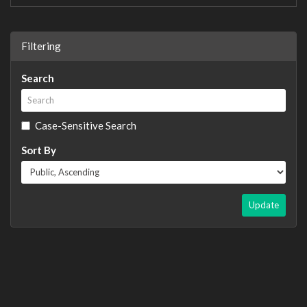
Filtering
Search
Case-Sensitive Search
Sort By
Update