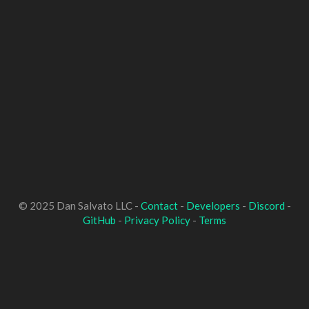
© 2025 Dan Salvato LLC -
Contact
-
Developers
-
Discord
-
GitHub
-
Privacy Policy
-
Terms