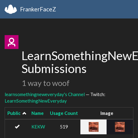
FrankerFaceZ
LearnSomethingNewE
Submissions
1 way to woof
learnsomethingneweveryday's Channel
— Twitch:
LearnSomethingNewEveryday
Public
Name
Usage Count
Image
KEKW
519