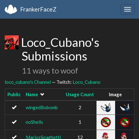
FrankerFaceZ
Togg
navig
Loco_Cubano's
Submissions
11 ways to woof
loco_cubano's Channel
— Twitch:
Loco_Cubano
Public
Name
Usage Count
Image
wingedBobomb
2
noShells
1
MariosSpaghetti
12