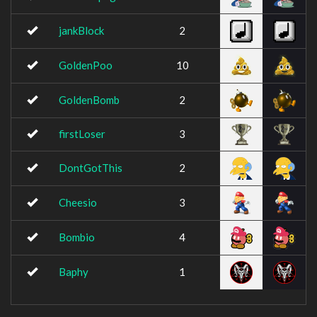
jankBlock
2
GoldenPoo
10
GoldenBomb
2
firstLoser
3
DontGotThis
2
Cheesio
3
Bombio
4
Baphy
1