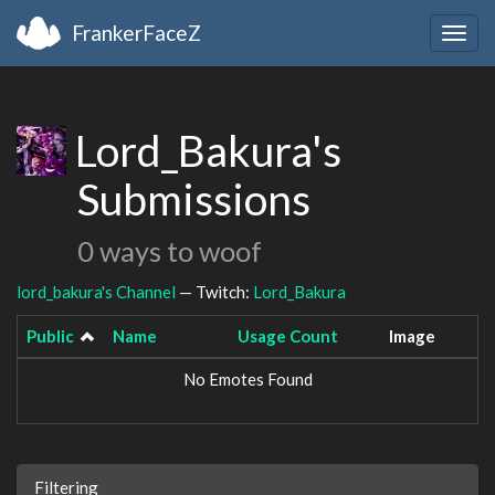
FrankerFaceZ
Togg
navig
Lord_Bakura's
Submissions
0 ways to woof
lord_bakura's Channel
— Twitch:
Lord_Bakura
Public
Name
Usage Count
Image
No Emotes Found
Filtering