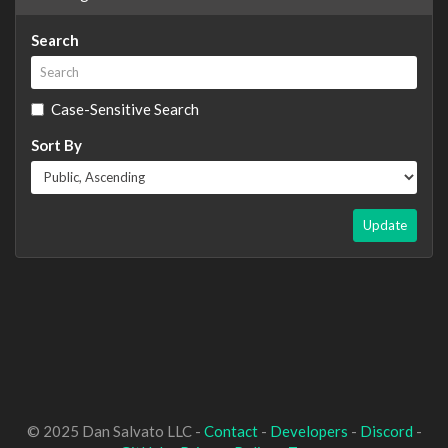
Search
Case-Sensitive Search
Sort By
Update
© 2025 Dan Salvato LLC -
Contact
-
Developers
-
Discord
-