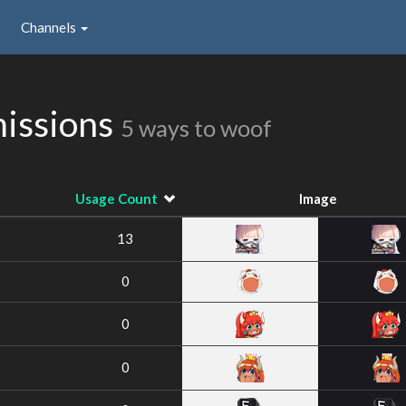
Channels
missions
5 ways to woof
Usage Count
Image
13
0
0
0