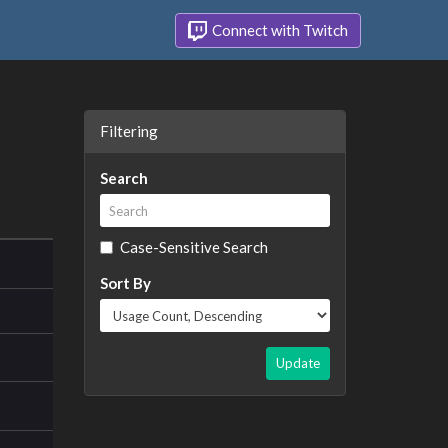
Connect with Twitch
Filtering
Search
Case-Sensitive Search
Sort By
Update