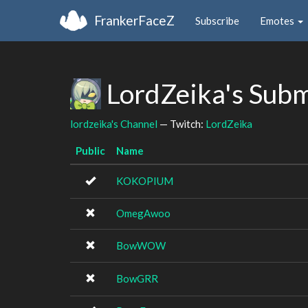
FrankerFaceZ
Subscribe
Emotes
LordZeika's Sub
lordzeika's Channel
— Twitch:
LordZeika
Public
Name
KOKOPIUM
OmegAwoo
BowWOW
BowGRR