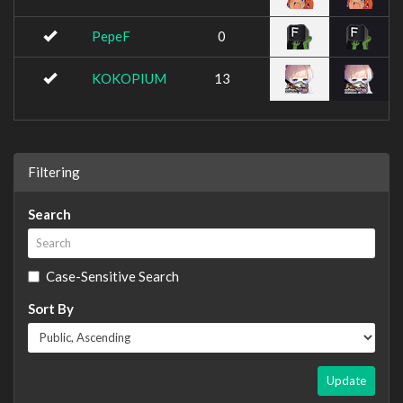
PepeF
0
KOKOPIUM
13
Filtering
Search
Case-Sensitive Search
Sort By
Update