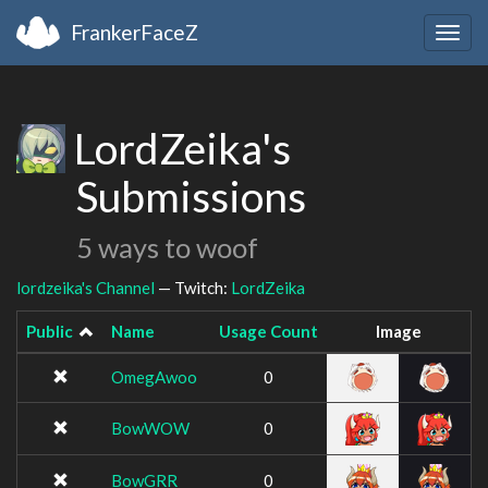
FrankerFaceZ
Togg
navig
LordZeika's
Submissions
5 ways to woof
lordzeika's Channel
— Twitch:
LordZeika
Public
Name
Usage Count
Image
OmegAwoo
0
BowWOW
0
BowGRR
0