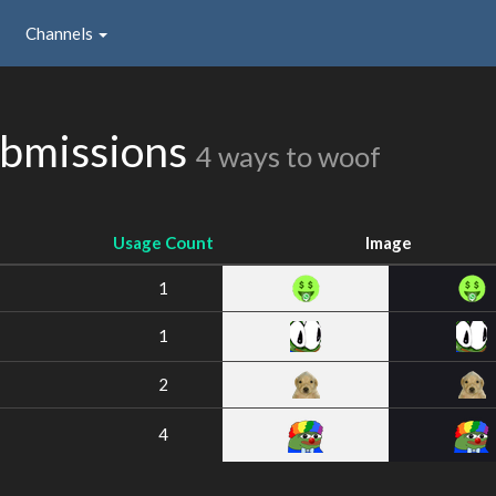
Channels
bmissions
4 ways to woof
Usage Count
Image
1
1
2
4