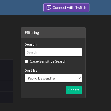
Connect with Twitch
Filtering
Search
Case-Sensitive Search
Sort By
Update