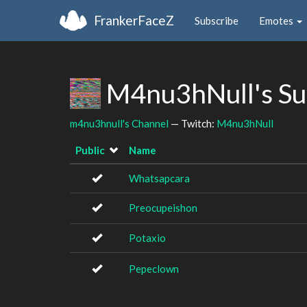
FrankerFaceZ
Subscribe
Emotes
M4nu3hNull's Su
m4nu3hnull's Channel
— Twitch:
M4nu3hNull
Public
Name
Whatsapcara
Preocupeishon
Potaxio
Pepeclown