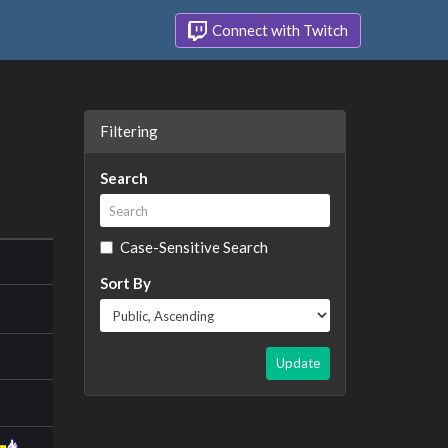
Connect with Twitch
Filtering
Search
Case-Sensitive Search
Sort By
Update