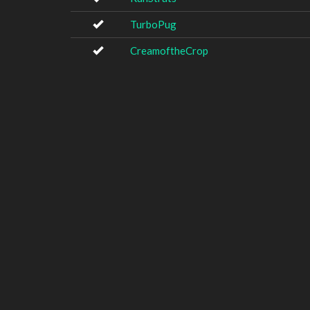
TurboPug
CreamoftheCrop