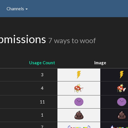
Channels
bmissions
7 ways to woof
Usage Count
Image
3
4
11
1
7