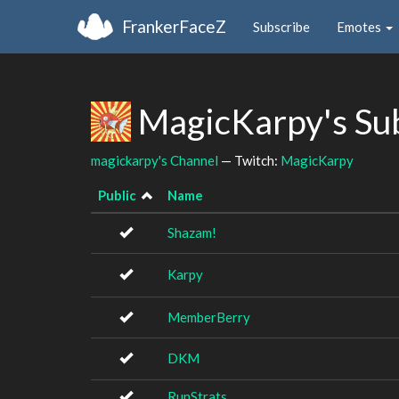
FrankerFaceZ
Subscribe
Emotes
MagicKarpy's Su
magickarpy's Channel
— Twitch:
MagicKarpy
Public
Name
Shazam!
Karpy
MemberBerry
DKM
RunStrats