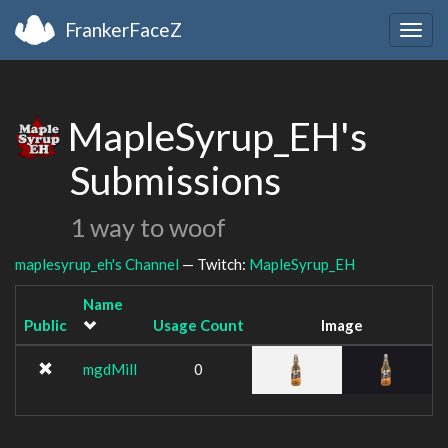
FrankerFaceZ
Togg
navig
MapleSyrup_EH's
Submissions
1 way to woof
maplesyrup_eh's Channel
— Twitch:
MapleSyrup_EH
Name
Public
Usage Count
Image
mgdMill
0