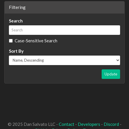
Filtering
Search
Case-Sensitive Search
Sort By
Update
© 2025 Dan Salvato LLC -
Contact
-
Developers
-
Discord
-