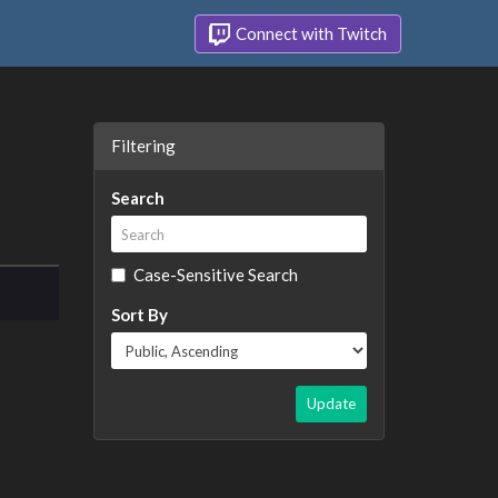
Connect with Twitch
Filtering
Search
Case-Sensitive Search
Sort By
Update