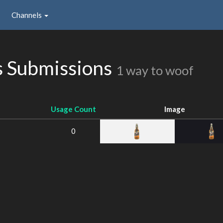
Channels
 Submissions
1 way to woof
Usage Count
Image
0