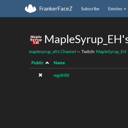
FrankerFaceZ
Subscribe
Emotes
MapleSyrup_EH's
maplesyrup_eh's Channel
— Twitch:
MapleSyrup_EH
Public
Name
mgdMill