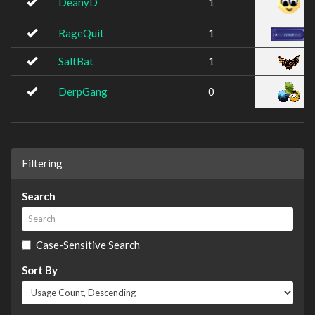
DeanyD
1
RageQuit
1
SaltBat
1
DerpGang
0
Filtering
Search
Case-Sensitive Search
Sort By