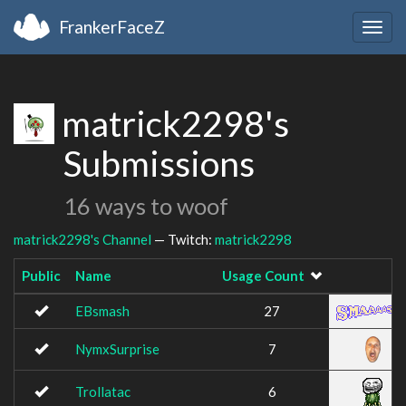
FrankerFaceZ
Togg
navig
matrick2298's
Submissions
16 ways to woof
matrick2298's Channel
— Twitch:
matrick2298
Public
Name
Usage Count
I
EBsmash
27
NymxSurprise
7
Trollatac
6