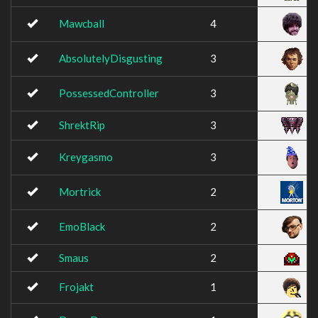
Mawcball
4
AbsolutelyDisgusting
3
PossessedController
3
ShrektRip
3
Kreygasmo
3
Mortrick
2
EmoBlack
2
Smaus
2
Frojakt
1