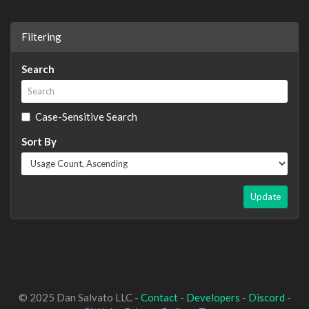
Filtering
Search
Case-Sensitive Search
Sort By
Update
© 2025 Dan Salvato LLC -
Contact
-
Developers
-
Discord
-