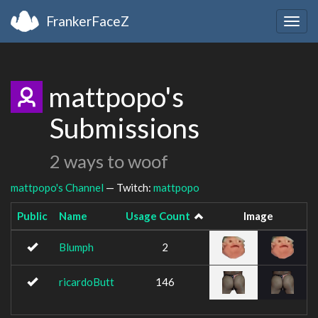
FrankerFaceZ
Togg
navig
mattpopo's
Submissions
2 ways to woof
mattpopo's Channel
— Twitch:
mattpopo
Public
Name
Usage Count
Image
Blumph
2
ricardoButt
146