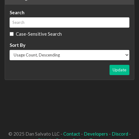
Search
Case-Sensitive Search
Sort By
Update
© 2025 Dan Salvato LLC -
Contact
-
Developers
-
Discord
-