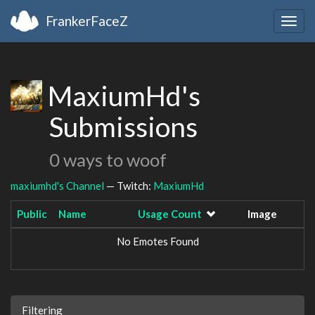
FrankerFaceZ
Togg
navig
MaxiumHd's
Submissions
0 ways to woof
maxiumhd's Channel
— Twitch:
MaxiumHd
Public
Name
Usage Count
Image
No Emotes Found
Filtering