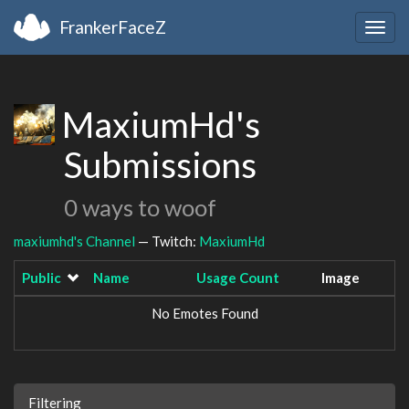
FrankerFaceZ
Togg
navig
MaxiumHd's
Submissions
0 ways to woof
maxiumhd's Channel
— Twitch:
MaxiumHd
Public
Name
Usage Count
Image
No Emotes Found
Filtering