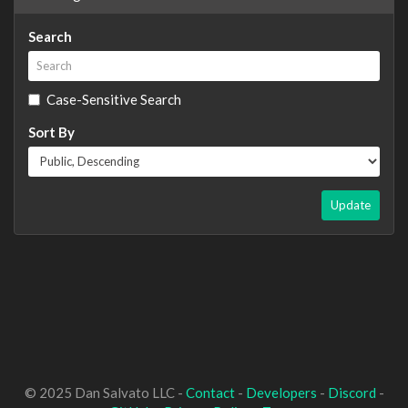
Search
Case-Sensitive Search
Sort By
Update
© 2025 Dan Salvato LLC -
Contact
-
Developers
-
Discord
-