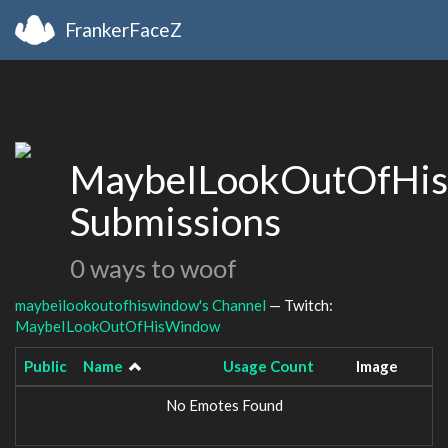
FrankerFaceZ
MaybeILookOutOfHi
Submissions
0 ways to woof
maybeilookoutofhiswindow's Channel
— Twitch:
MaybeILookOutOfHisWindow
Public
Name
Usage Count
Image
No Emotes Found