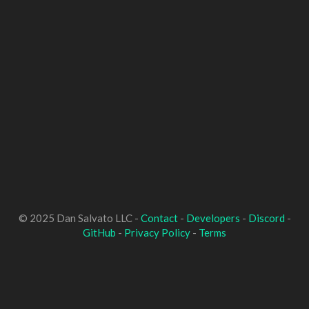
© 2025 Dan Salvato LLC -
Contact
-
Developers
-
Discord
-
GitHub
-
Privacy Policy
-
Terms