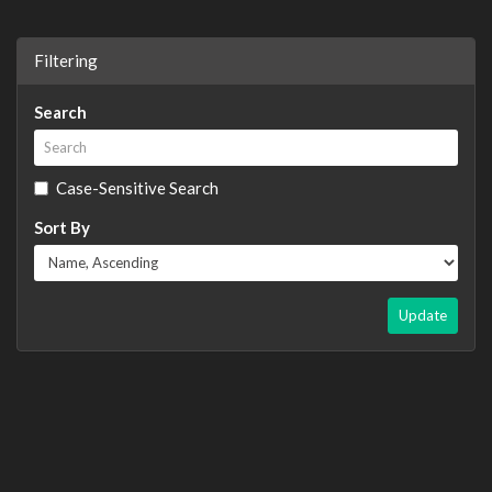
Filtering
Search
Case-Sensitive Search
Sort By
Update