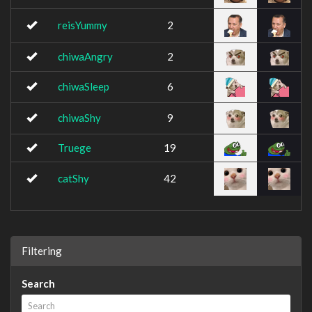
reisYummy
2
chiwaAngry
2
chiwaSleep
6
chiwaShy
9
Truege
19
catShy
42
Filtering
Search