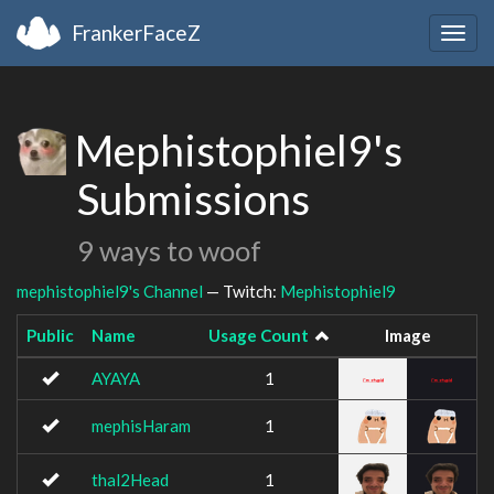
FrankerFaceZ
Togg
navig
Mephistophiel9's
Submissions
9 ways to woof
mephistophiel9's Channel
— Twitch:
Mephistophiel9
Public
Name
Usage Count
Image
AYAYA
1
mephisHaram
1
thal2Head
1