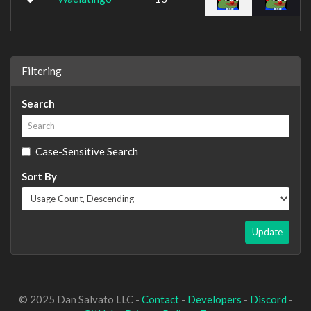
Filtering
Search
Case-Sensitive Search
Sort By
Update
© 2025 Dan Salvato LLC -
Contact
-
Developers
-
Discord
-