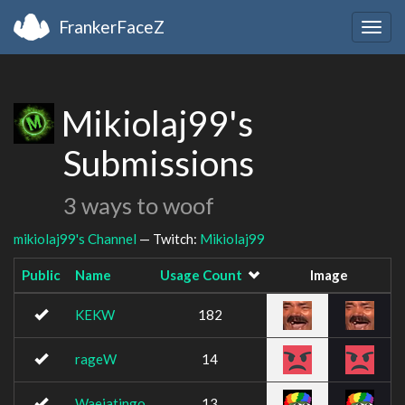
FrankerFaceZ
Togg
navig
Mikiolaj99's
Submissions
3 ways to woof
mikiolaj99's Channel
— Twitch:
Mikiolaj99
Public
Name
Usage Count
Image
KEKW
182
rageW
14
Waeiatingo
13