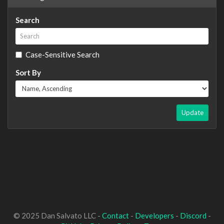
Search
Case-Sensitive Search
Sort By
Update
© 2025 Dan Salvato LLC -
Contact
-
Developers
-
Discord
-