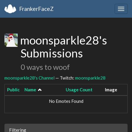
FrankerFaceZ
Togg
navig
moonsparkle28's
Submissions
0 ways to woof
moonsparkle28's Channel
— Twitch:
moonsparkle28
Public
Name
Usage Count
Image
No Emotes Found
Filtering