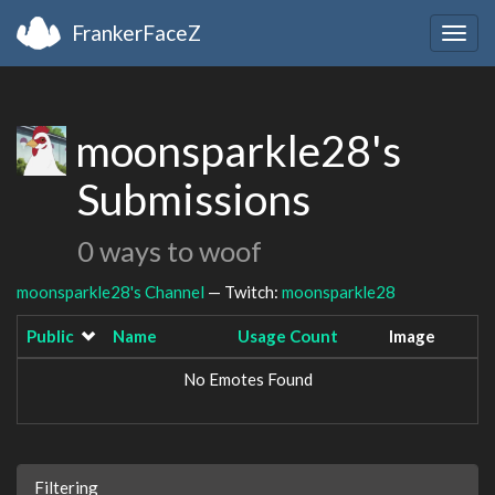
FrankerFaceZ
Togg
navig
moonsparkle28's
Submissions
0 ways to woof
moonsparkle28's Channel
— Twitch:
moonsparkle28
Public
Name
Usage Count
Image
No Emotes Found
Filtering