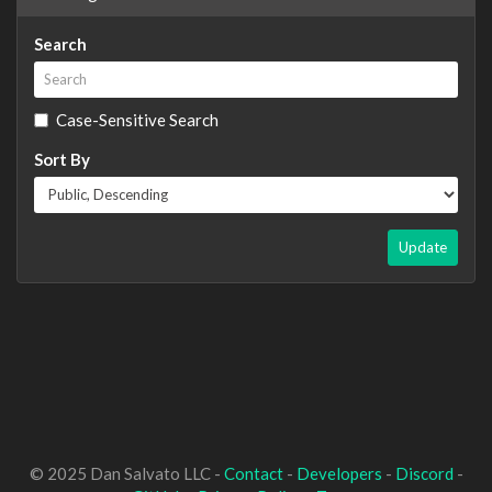
Search
Case-Sensitive Search
Sort By
Update
© 2025 Dan Salvato LLC -
Contact
-
Developers
-
Discord
-