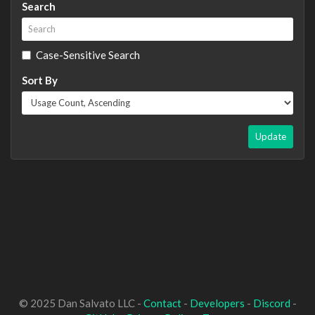
Search
Case-Sensitive Search
Sort By
Update
© 2025 Dan Salvato LLC -
Contact
-
Developers
-
Discord
-