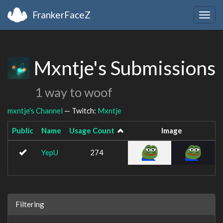
FrankerFaceZ
Togg
navig
Mxntje's Submissions
1 way to woof
mxntje's Channel
— Twitch:
Mxntje
Public
Name
Usage Count
Image
YepU
274
Filtering