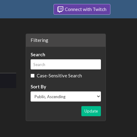
Connect with Twitch
Filtering
Search
Case-Sensitive Search
Sort By
Update