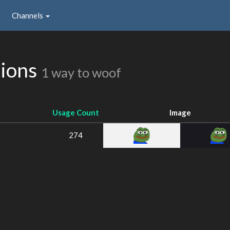
Channels
sions
1 way to woof
Usage Count
Image
274