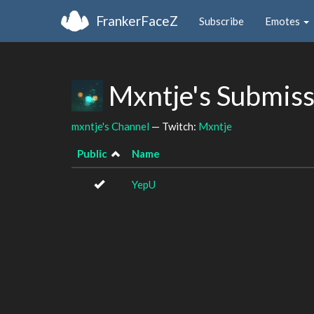
FrankerFaceZ
Subscribe
Emotes
Mxntje's Submis
mxntje's Channel
— Twitch:
Mxntje
Public
Name
YepU