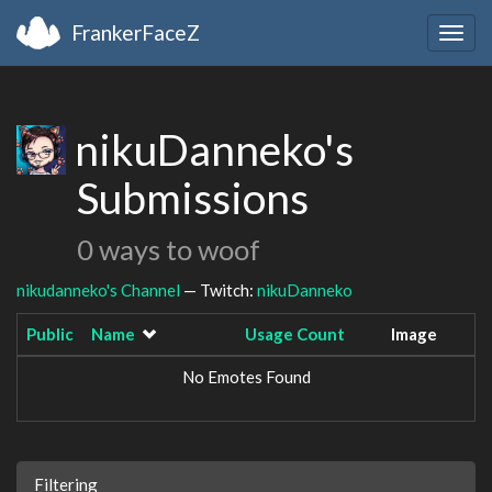
FrankerFaceZ
Togg
navig
nikuDanneko's
Submissions
0 ways to woof
nikudanneko's Channel
— Twitch:
nikuDanneko
Public
Name
Usage Count
Image
No Emotes Found
Filtering