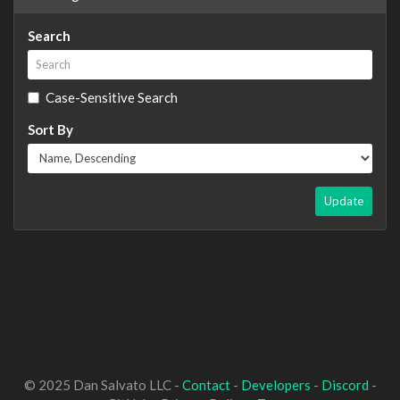
Search
Case-Sensitive Search
Sort By
Update
© 2025 Dan Salvato LLC -
Contact
-
Developers
-
Discord
-