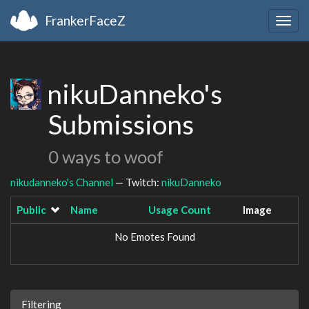
FrankerFaceZ
Togg
navig
nikuDanneko's
Submissions
0 ways to woof
nikudanneko's Channel
— Twitch:
nikuDanneko
Public
Name
Usage Count
Image
No Emotes Found
Filtering