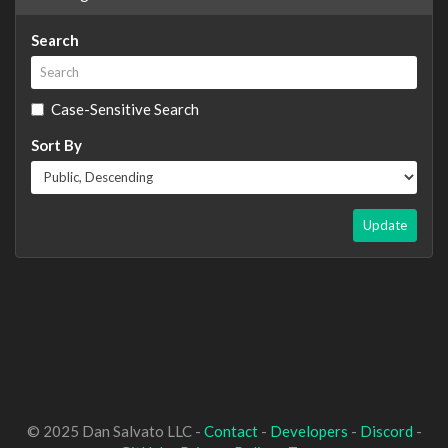
Search
Case-Sensitive Search
Sort By
Update
© 2025 Dan Salvato LLC -
Contact
-
Developers
-
Discord
-