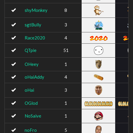
shyMonkey
8
sgtBully
3
Race2020
4
QTpie
51
OHeey
1
oHaiAddy
4
oHai
3
OGlod
1
NoSaive
1
noFro
5