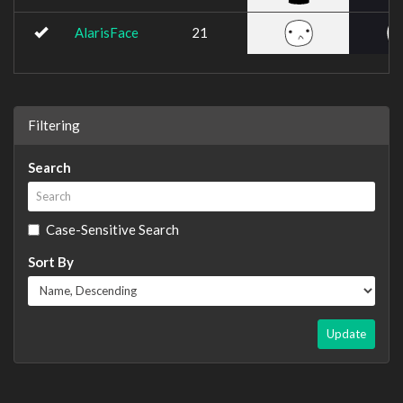
AlarisFace
21
Filtering
Search
Case-Sensitive Search
Sort By
Update