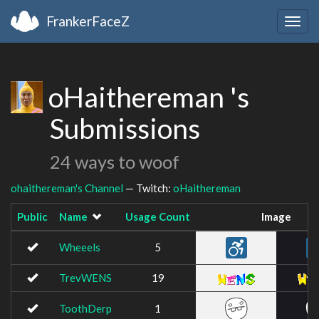
FrankerFaceZ
Togg
navig
oHaithereman 's
Submissions
24 ways to woof
ohaithereman's Channel
— Twitch:
oHaithereman
Public
Name
Usage Count
Image
Wheeels
5
TrevWENS
19
ToothDerp
1