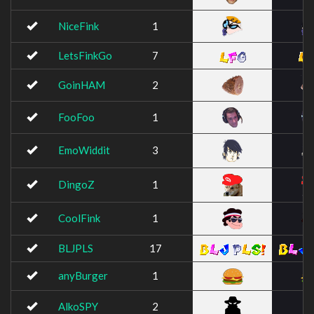
NiceFink
1
LetsFinkGo
7
GoinHAM
2
FooFoo
1
EmoWiddit
3
DingoZ
1
CoolFink
1
BLJPLS
17
anyBurger
1
AlkoSPY
2