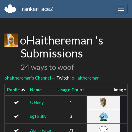
FrankerFaceZ
Togg
navig
oHaithereman 's
Submissions
24 ways to woof
ohaithereman's Channel
— Twitch:
oHaithereman
Public
Name
Usage Count
Image
OHeey
1
sgtBully
3
AlarisFace
21