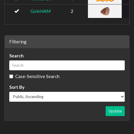
GoinHAM
2
Filtering
Search
Case-Sensitive Search
Sort By
Update