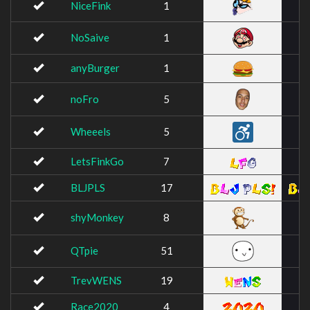
NiceFink
1
NoSaive
1
anyBurger
1
noFro
5
Wheeels
5
LetsFinkGo
7
BLJPLS
17
shyMonkey
8
QTpie
51
TrevWENS
19
Race2020
4