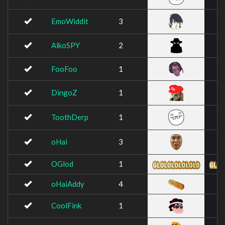
EmoWiddit
3
AlkoSPY
2
FooFoo
1
DingoZ
1
ToothDerp
1
oHai
3
OGlod
1
oHaiAddy
4
CoolFink
1