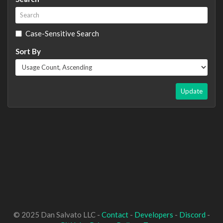
Case-Sensitive Search
Sort By
Update
© 2025 Dan Salvato LLC -
Contact
-
Developers
-
Discord
-