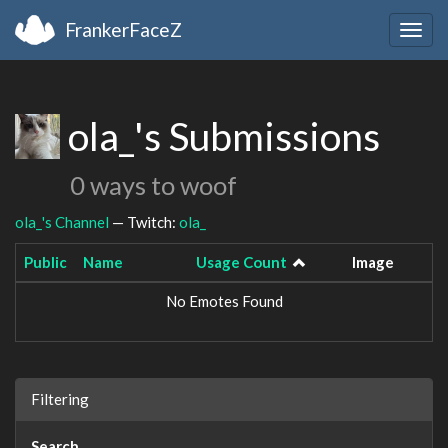
FrankerFaceZ
Togg
navig
ola_'s Submissions
0 ways to woof
ola_'s Channel
— Twitch:
ola_
Public
Name
Usage Count
Image
No Emotes Found
Filtering
Search