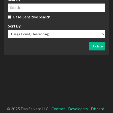
Case-Sensitive Search
Sort By
Update
© 2025 Dan Salvato LLC -
Contact
-
Developers
-
Discord
-