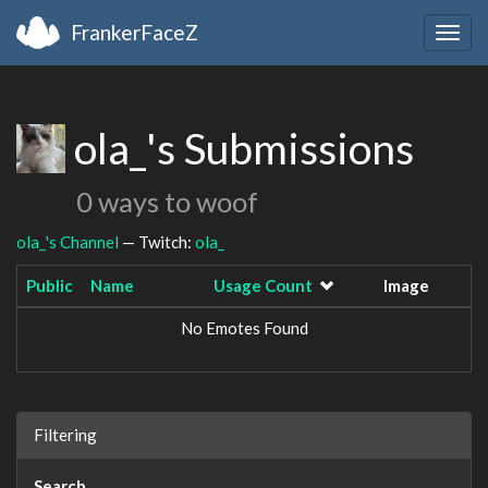
FrankerFaceZ
Togg
navig
ola_'s Submissions
0 ways to woof
ola_'s Channel
— Twitch:
ola_
Public
Name
Usage Count
Image
No Emotes Found
Filtering
Search