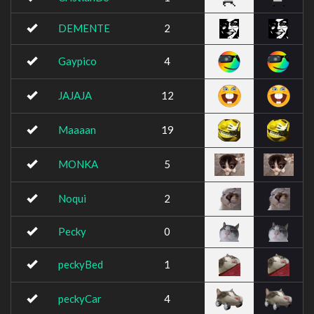
DEMENTE
2
Gaypico
4
JAJAJA
12
Maaaan
19
MONKA
5
Noqui
2
Pecky
0
peckyBed
1
peckyCar
4