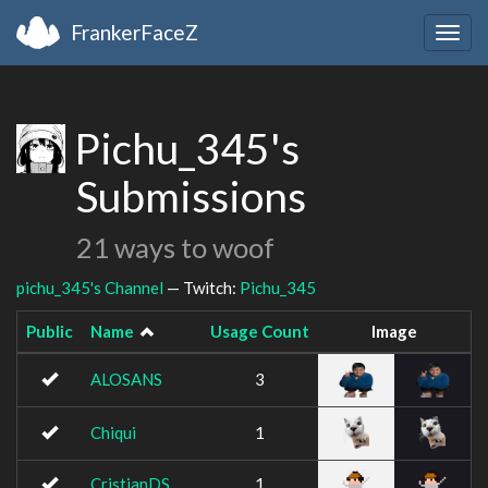
FrankerFaceZ
Togg
navig
Pichu_345's
Submissions
21 ways to woof
pichu_345's Channel
— Twitch:
Pichu_345
Public
Name
Usage Count
Image
ALOSANS
3
Chiqui
1
CristianDS
1