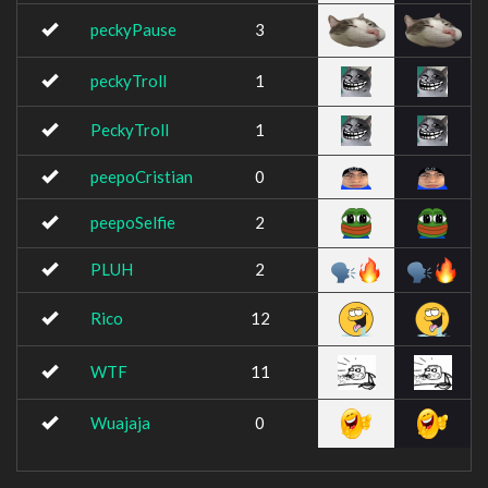
peckyPause
3
peckyTroll
1
PeckyTroll
1
peepoCristian
0
peepoSelfie
2
PLUH
2
Rico
12
WTF
11
Wuajaja
0