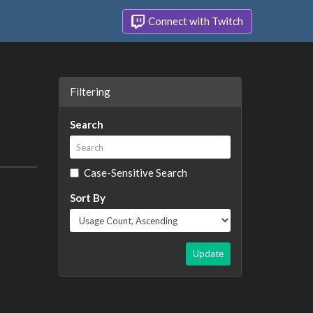
Connect with Twitch
Filtering
Search
Case-Sensitive Search
Sort By
Update