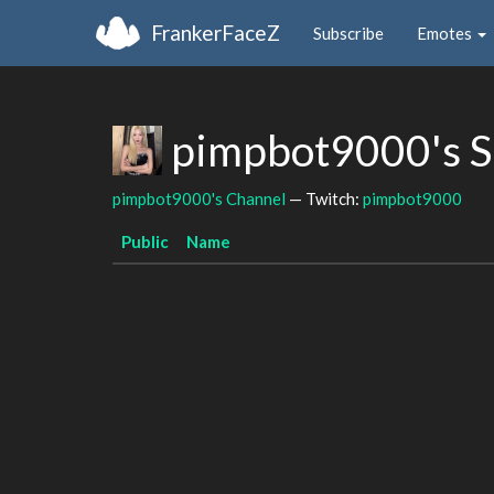
FrankerFaceZ
Subscribe
Emotes
pimpbot9000's S
pimpbot9000's Channel
— Twitch:
pimpbot9000
Public
Name