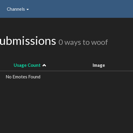
Channels
ubmissions
0 ways to woof
Usage Count
Image
No Emotes Found