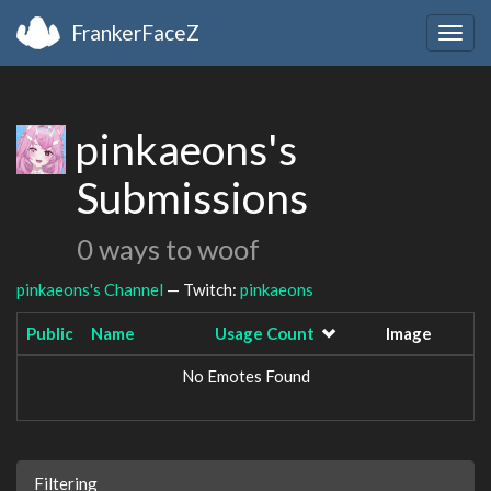
FrankerFaceZ
Togg
navig
pinkaeons's
Submissions
0 ways to woof
pinkaeons's Channel
— Twitch:
pinkaeons
Public
Name
Usage Count
Image
No Emotes Found
Filtering