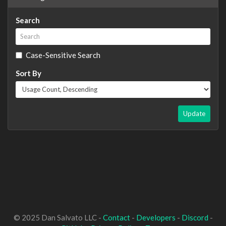
Search
Case-Sensitive Search
Sort By
Update
© 2025 Dan Salvato LLC -
Contact
-
Developers
-
Discord
-