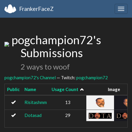
FrankerFaceZ
Togg
navig
pogchampion72's
Submissions
2 ways to woof
pogchampion72's Channel
— Twitch:
pogchampion72
Public
Name
Usage Count
Image
Risitashmm
13
Dotasad
29