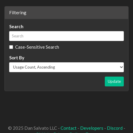
Filtering
Search
Case-Sensitive Search
Sort By
Update
© 2025 Dan Salvato LLC -
Contact
-
Developers
-
Discord
-