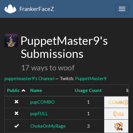
FrankerFaceZ
Togg
navig
PuppetMaster9's
Submissions
17 ways to woof
puppetmaster9's Channel
— Twitch:
PuppetMaster9
Public
Name
Usage Count
Im
pupCOMBO
1
pupFULL
1
ChokeOnMyRage
3