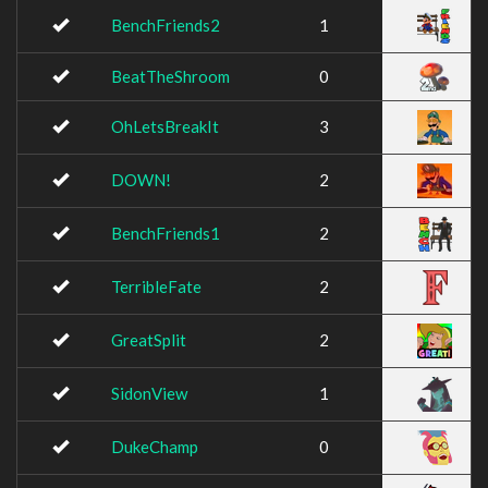
BenchFriends2
1
BeatTheShroom
0
OhLetsBreakIt
3
DOWN!
2
BenchFriends1
2
TerribleFate
2
GreatSplit
2
SidonView
1
DukeChamp
0