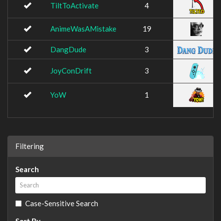
TiltToActivate
4
AnimeWasAMistake
19
DangDude
3
JoyConDrift
3
YoW
1
Filtering
Search
Case-Sensitive Search
Sort By