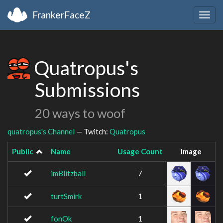
FrankerFaceZ
Togg
navig
Quatropus's
Submissions
20 ways to woof
quatropus's Channel
— Twitch:
Quatropus
Public
Name
Usage Count
Image
imBlitzball
7
turtSmirk
1
fonOk
1