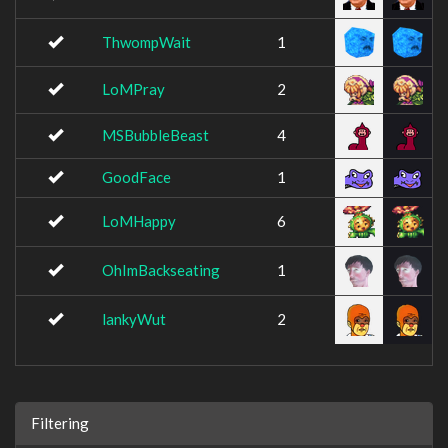
ThwompWait
1
LoMPray
2
MSBubbleBeast
4
GoodFace
1
LoMHappy
6
OhImBackseating
1
lankyWut
2
Filtering