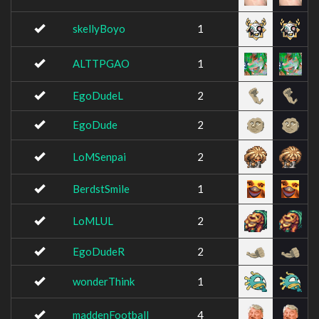
skellyBoyo
1
ALTTPGAO
1
EgoDudeL
2
EgoDude
2
LoMSenpai
2
BerdstSmile
1
LoMLUL
2
EgoDudeR
2
wonderThink
1
maddenFootball
4