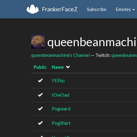
FrankerFaceZ
Subscribe
Emotes
queenbeanmachin
queenbeanmachine's Channel
— Twitch:
queenbeanm
Public
Name
YEEku
tOwOad
Pogward
PogBlart