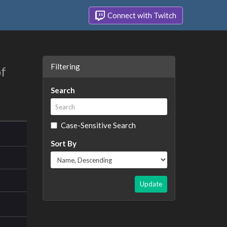
Connect with Twitch
Filtering
of
Search
Case-Sensitive Search
Sort By
Update