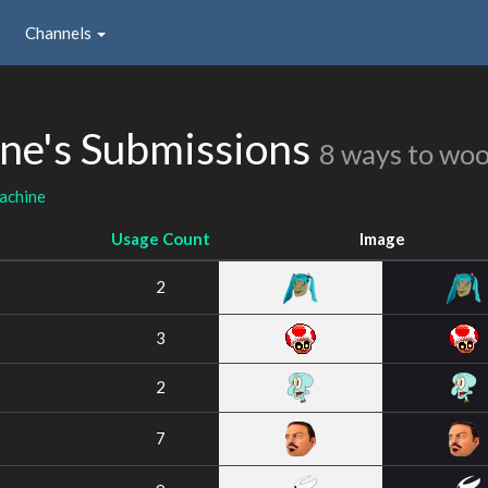
Channels
e's Submissions
8 ways to wo
achine
Usage Count
Image
2
3
2
7