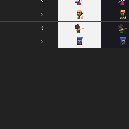
9
2
1
2