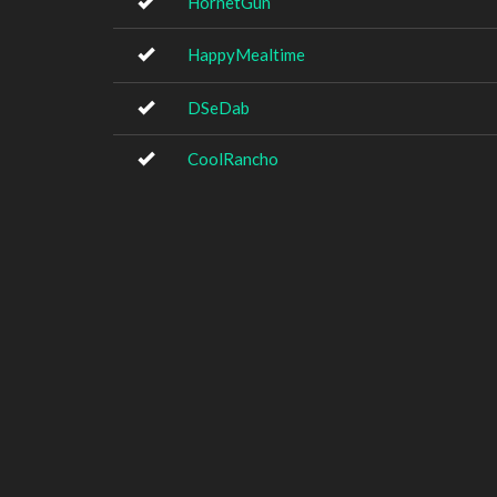
HornetGun
HappyMealtime
DSeDab
CoolRancho