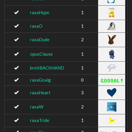
raxaHype
1
raxaO
1
raxaDude
2
opusClause
1
breitBACKHAND
1
raxaGoalg
0
raxaHeart
3
raxaW
2
raxaTride
1