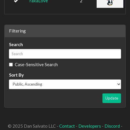
raxaLove
2
Filtering
Search
Case-Sensitive Search
Sort By
Update
© 2025 Dan Salvato LLC -
Contact
-
Developers
-
Discord
-