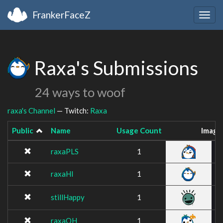
FrankerFaceZ
Togg
navig
Raxa's Submissions
24 ways to woof
raxa's Channel
— Twitch:
Raxa
Public
Name
Usage Count
Image
raxaPLS
1
raxaHI
1
stillHappy
1
raxaOH
1