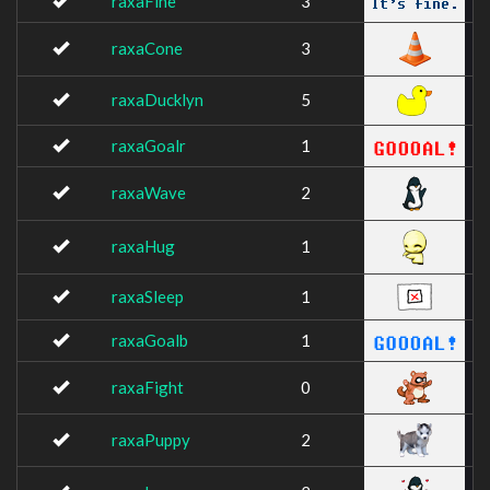
raxaFine
3
raxaCone
3
raxaDucklyn
5
raxaGoalr
1
raxaWave
2
raxaHug
1
raxaSleep
1
raxaGoalb
1
raxaFight
0
raxaPuppy
2