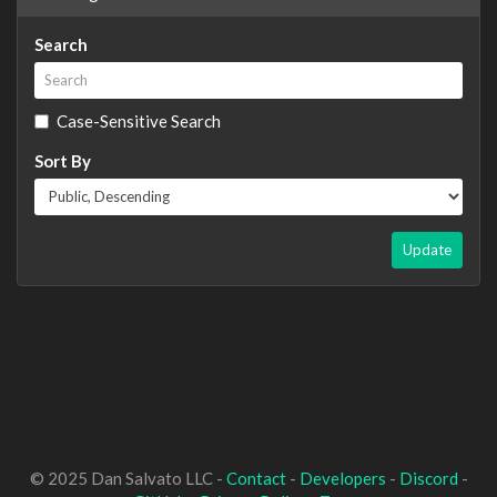
Search
Case-Sensitive Search
Sort By
Update
© 2025 Dan Salvato LLC -
Contact
-
Developers
-
Discord
-