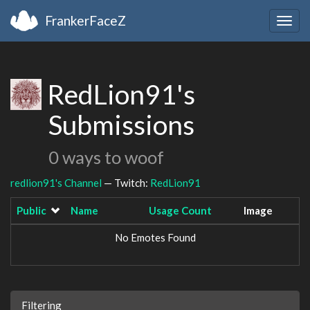
FrankerFaceZ
Togg
navig
RedLion91's
Submissions
0 ways to woof
redlion91's Channel
— Twitch:
RedLion91
Public
Name
Usage Count
Image
No Emotes Found
Filtering