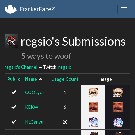
FrankerFaceZ
Togg
navig
regsio's Submissions
5 ways to woof
regsio's Channel
— Twitch:
regsio
Public
Name
Usage Count
Image
COOLyoi
1
KEKW
6
NLGanyu
20