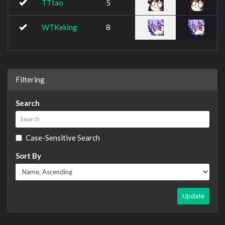
TTtao
5
WTKeking
8
Filtering
Search
Case-Sensitive Search
Sort By
Update