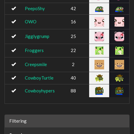
PeepoShy
42
OWO
16
Jigglygrump
25
Froggers
22
Creepsmile
2
CowboyTurtle
40
Cowboyhypers
88
Filtering