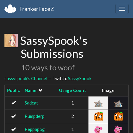
FrankerFaceZ
Togg
navig
SassySpook's
Submissions
10 ways to woof
sassyspook's Channel
— Twitch:
SassySpook
Public
Name
Usage Count
Image
Sadcat
1
Pumpderp
2
Peppapog
1