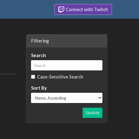
Connect with Twitch
Filtering
Search
Case-Sensitive Search
Sort By
Update