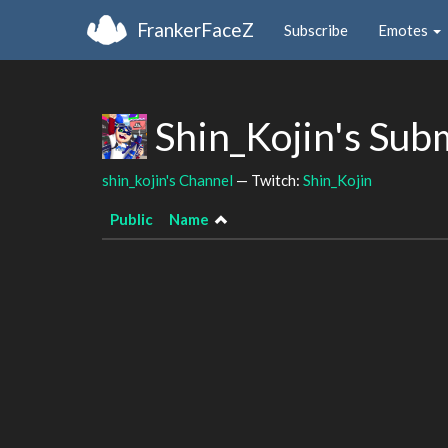
FrankerFaceZ
Subscribe
Emotes
Shin_Kojin's Sub
shin_kojin's Channel
— Twitch:
Shin_Kojin
Public
Name