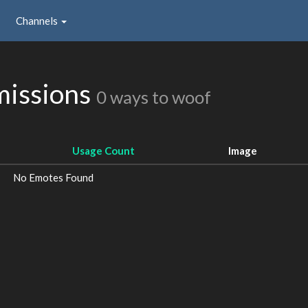
Channels
missions
0 ways to woof
Usage Count
Image
No Emotes Found