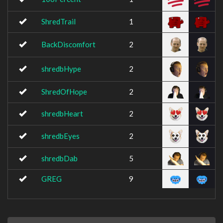
ShredTrail
1
BackDiscomfort
2
shredbHype
2
ShredOfHope
2
shredbHeart
2
shredbEyes
2
shredbDab
5
GREG
9