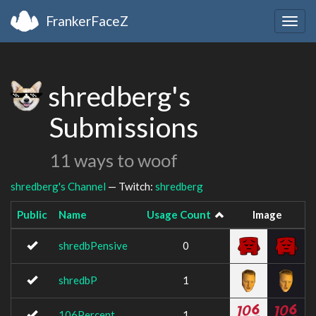
FrankerFaceZ
Togg
navig
shredberg's
Submissions
11 ways to woof
shredberg's Channel
— Twitch:
shredberg
Public
Name
Usage Count
Image
shredbPensive
0
shredbP
1
106Percent
1