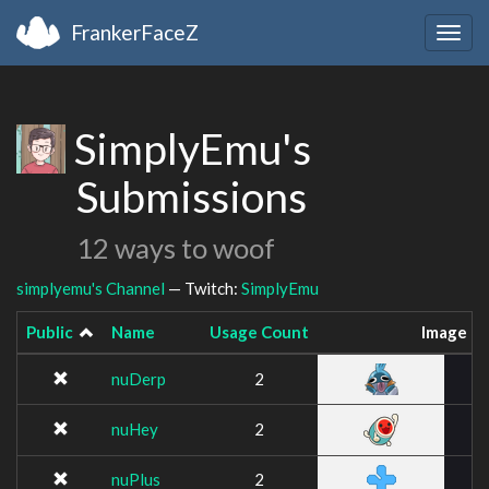
FrankerFaceZ
Togg
navig
SimplyEmu's
Submissions
12 ways to woof
simplyemu's Channel
— Twitch:
SimplyEmu
Public
Name
Usage Count
Image
nuDerp
2
nuHey
2
nuPlus
2