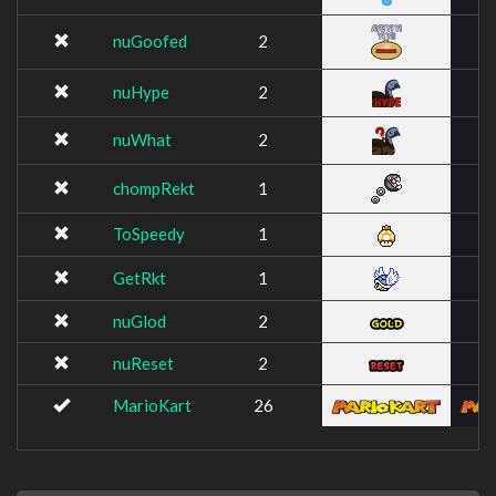
nuGoofed
2
nuHype
2
nuWhat
2
chompRekt
1
ToSpeedy
1
GetRkt
1
nuGlod
2
nuReset
2
MarioKart
26