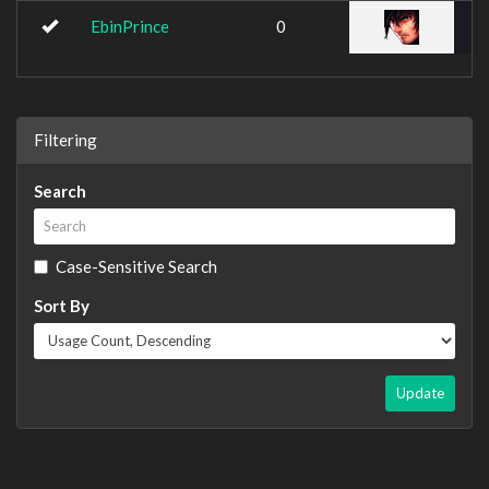
EbinPrince
0
Filtering
Search
Case-Sensitive Search
Sort By
Update