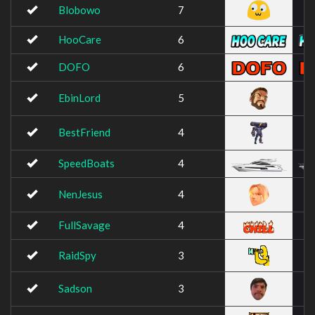
Blobowo
7
HooCare
6
DOFO
6
EbinLord
5
BestFriend
4
SpeedBoats
4
NenJesus
4
FullSavage
4
RaidSpy
3
Sadson
3