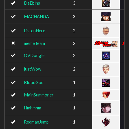
DaEbins
3
MACHANGA
3
ListenHere
2
memeTeam
2
OVDongle
2
justWow
2
BloodGod
1
MainSummoner
1
Hmhmhm
1
RedmanJump
1