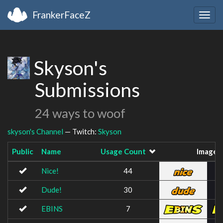
FrankerFaceZ
Togg
navig
Skyson's
Submissions
24 ways to woof
skyson's Channel
— Twitch:
Skyson
Public
Name
Usage Count
Image
Nice!
44
Dude!
30
EBINS
7