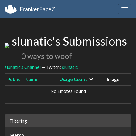
FrankerFaceZ
Togg
navig
slunatic's Submissions
0 ways to woof
slunatic's Channel
— Twitch:
slunatic
Public
Name
Usage Count
Image
No Emotes Found
Filtering
Search