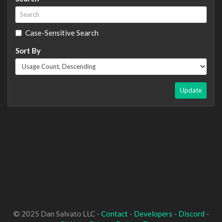
Case-Sensitive Search
Sort By
Update
© 2025 Dan Salvato LLC -
Contact
-
Developers
-
Discord
-