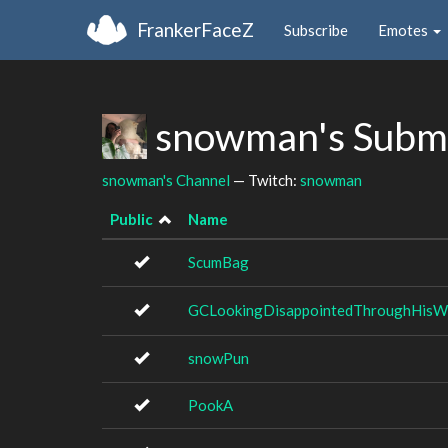
FrankerFaceZ
Subscribe
Emotes
snowman's Subm
snowman's Channel
— Twitch:
snowman
Public
Name
ScumBag
GCLookingDisappointedThroughHisW
snowPun
PookA