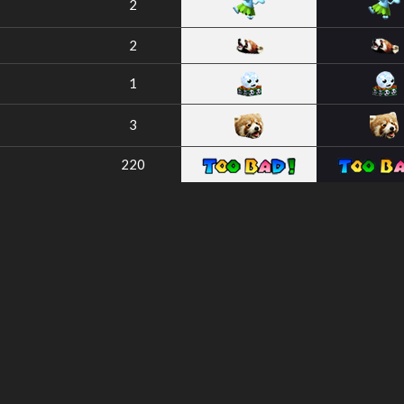
2
2
1
3
220