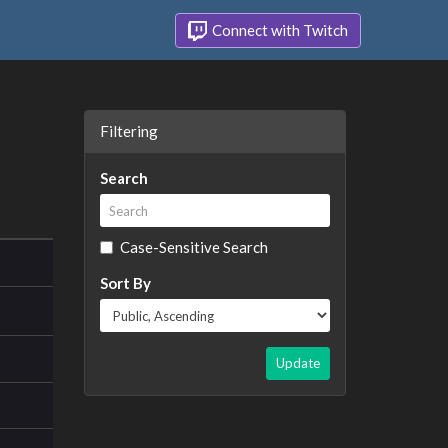
Connect with Twitch
Filtering
Search
Case-Sensitive Search
Sort By
Update