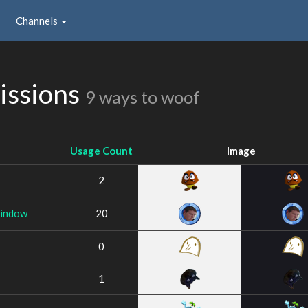
Channels
issions
9 ways to woof
Usage Count
Image
2
indow
20
0
1