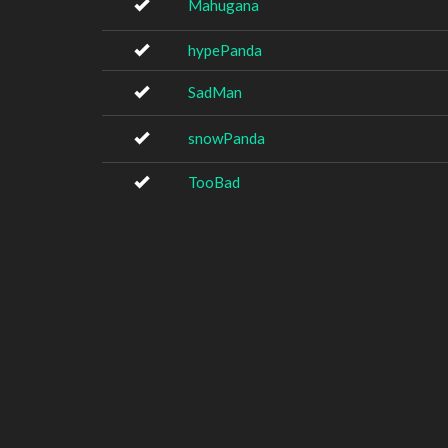
Mahugana
hypePanda
SadMan
snowPanda
TooBad