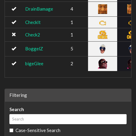
DrainBamage
4
CheckIt
1
Check2
1
BoggelZ
5
bigeGlee
2
Filtering
Search
Case-Sensitive Search