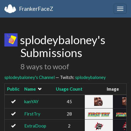
FrankerFaceZ
Togg
navig
splodeybaloney's
Submissions
8 ways to woof
splodeybaloney's Channel
— Twitch:
splodeybaloney
Public
Name
Usage Count
Image
kanYAY
45
FirstTry
28
ExtraDoop
2