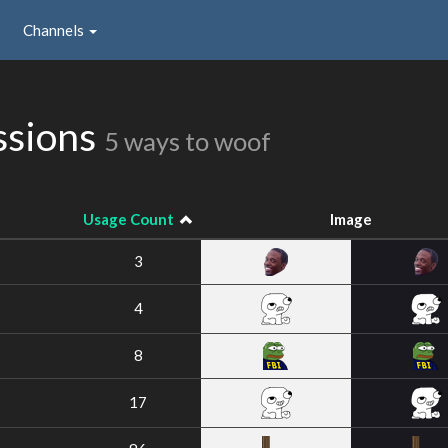
Channels
ssions
5 ways to woof
Usage Count
Image
3
4
8
17