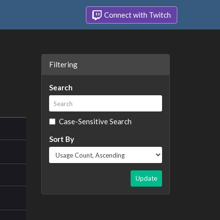
Connect with Twitch
Filtering
Search
Case-Sensitive Search
Sort By
Update