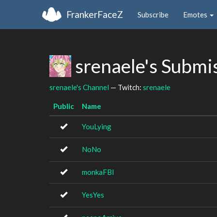
FrankerFaceZ
Subscribe
Emotes
srenaele's Submi
srenaele's Channel
— Twitch:
srenaele
Public
Name
YouLying
NoNo
monkaFBI
YesYes