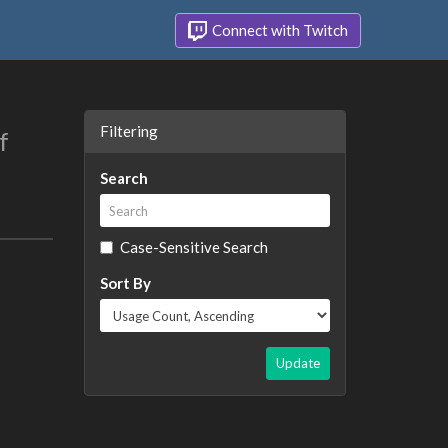
Connect with Twitch
Filtering
f
Search
Case-Sensitive Search
Sort By
Update