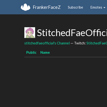
FrankerFaceZ
Subscribe
Emotes
StitchedFaeOffic
stitchedfaeofficial's Channel
— Twitch:
StitchedFaeO
Public
Name