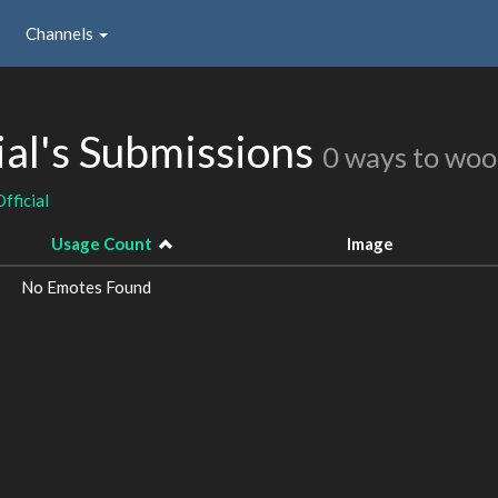
Channels
ial's Submissions
0 ways to woo
fficial
Usage Count
Image
No Emotes Found